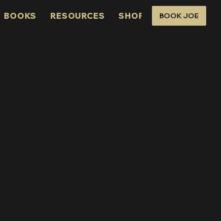
BOOKS
RESOURCES
SHOP
CONNECT
BOOK JOE