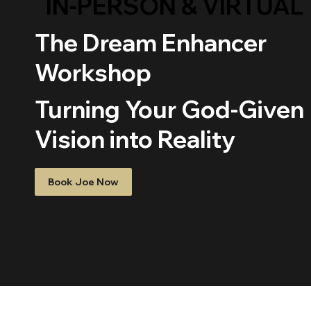
IN-PERSON & VIRTUAL
The Dream Enhancer
Workshop
Turning Your God-Given
Vision into Reality
Book Joe Now