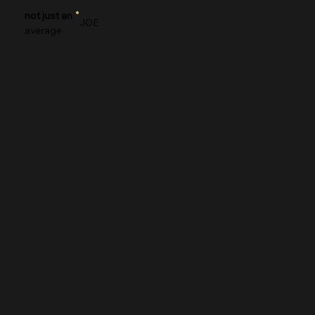
not just an
JOE
average