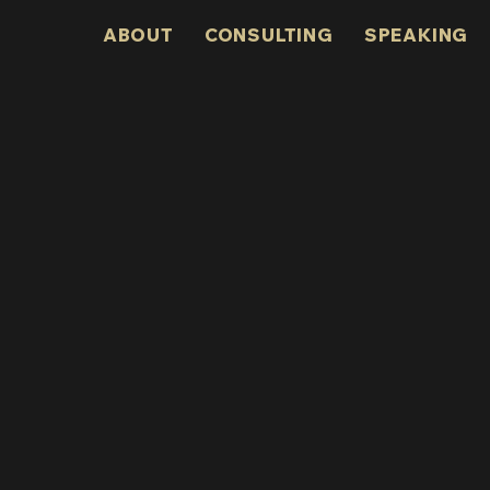
ABOUT
CONSULTING
SPEAKING