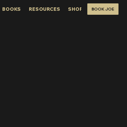
BOOKS
RESOURCES
SHOP
CONNECT
BOOK JOE