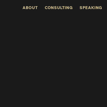
ABOUT
CONSULTING
SPEAKING