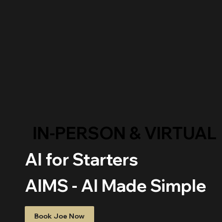
IN-PERSON & VIRTUAL
AI for Starters
AIMS - AI Made Simple
Book Joe Now