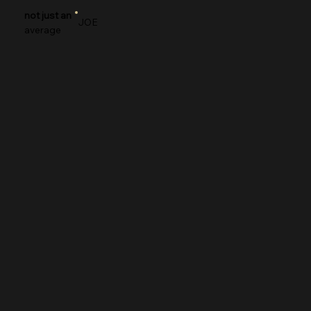
not just an
JOE
average